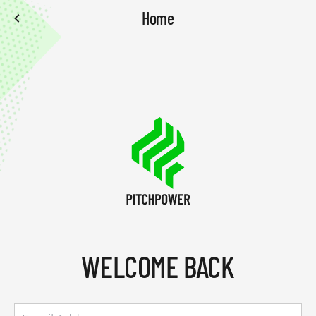
Home
WELCOME BACK