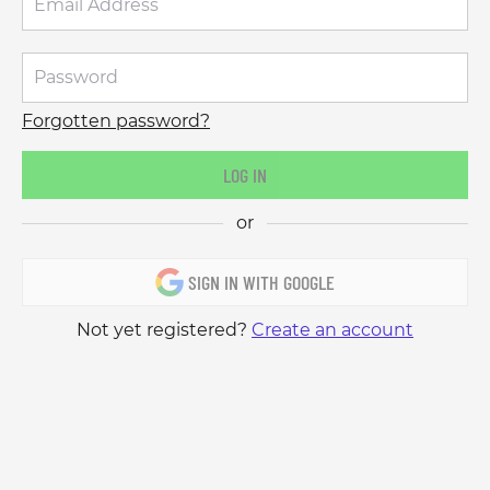
Forgotten password?
LOG IN
or
SIGN IN WITH GOOGLE
Not yet registered?
Create an account